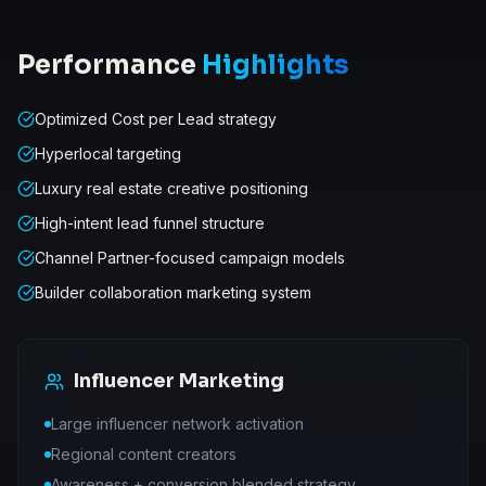
Performance
Highlights
Optimized Cost per Lead strategy
Hyperlocal targeting
Luxury real estate creative positioning
High-intent lead funnel structure
Channel Partner-focused campaign models
Builder collaboration marketing system
Influencer Marketing
Large influencer network activation
Regional content creators
Awareness + conversion blended strategy