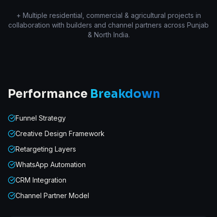
+ Multiple residential, commercial & agricultural projects in
collaboration with builders and channel partners across Punjab
& North India.
Performance
Breakdown
Funnel Strategy
Creative Design Framework
Retargeting Layers
WhatsApp Automation
CRM Integration
Channel Partner Model