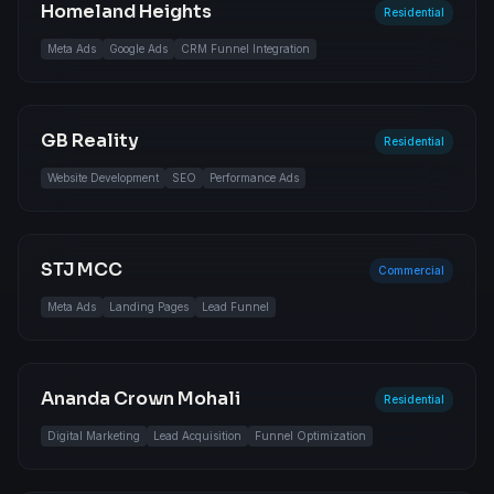
Homeland Heights
Residential
Meta Ads
Google Ads
CRM Funnel Integration
GB Reality
Residential
Website Development
SEO
Performance Ads
STJ MCC
Commercial
Meta Ads
Landing Pages
Lead Funnel
Ananda Crown Mohali
Residential
Digital Marketing
Lead Acquisition
Funnel Optimization