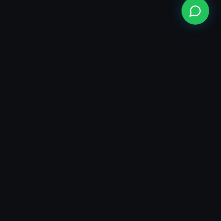
100+ Projects Completed
1Cr+ Managed Ad Spend
🇮🇳 India Based • 🇦🇪 UAE • 🇦🇺 Australia • 🇶🇦 Qatar
Company:
Founder:
AiMarketians
Engineering growth in the age of AI. We build software,
automate operations, and scale brands globally.
Head Office:
SCO 14 FF Gillco Business Center
Sector 115 SAS Nagar Mohali India
Branch Office:
AI–Marketians, Opposite Guru Nursing Home