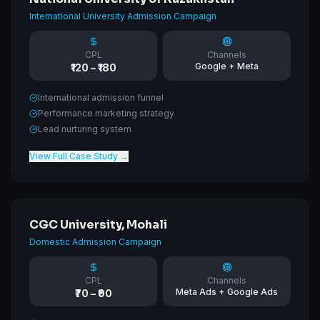
International University Admission Campaign
CPL
Channels
Google + Meta
₹120 – ₹180
International admission funnel
Performance marketing strategy
Lead nurturing system
View Full Case Study →
CGC University, Mohali
Domestic Admission Campaign
CPL
Channels
Meta Ads + Google Ads
₹70 – ₹90