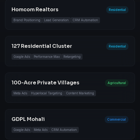
Homcom Realtors
Residential
Brand Positioning
Lead Generation
CRM Automation
127 Residential Cluster
Residential
Google Ads
Performance Max
Retargeting
100-Acre Private Villages
Agricultural
Meta Ads
Hyperlocal Targeting
Content Marketing
GDPL Mohali
Commercial
Google Ads
Meta Ads
CRM Automation