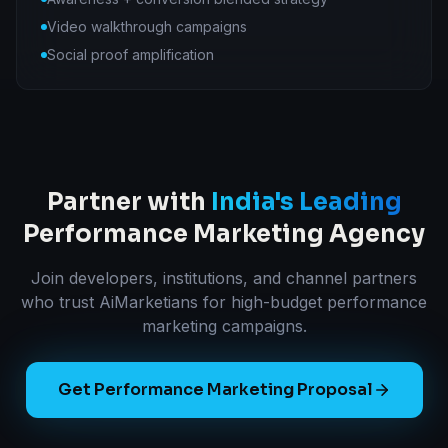
Video walkthrough campaigns
Social proof amplification
Partner with
India's Leading
Performance Marketing Agency
Join developers, institutions, and channel partners
who trust AiMarketians for high-budget performance
marketing campaigns.
Get Performance Marketing Proposal