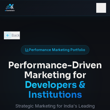
Back
Performance Marketing Portfolio
Performance-Driven
Marketing for
Developers &
Institutions
Strategic Marketing for India's Leading