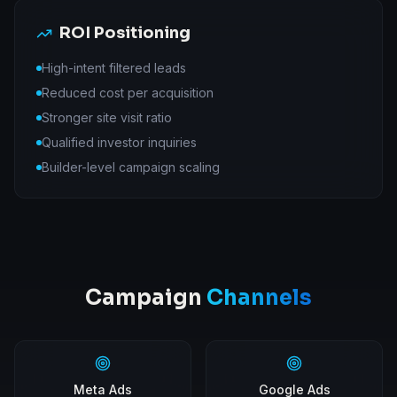
ROI Positioning
High-intent filtered leads
Reduced cost per acquisition
Stronger site visit ratio
Qualified investor inquiries
Builder-level campaign scaling
Campaign
Channels
Meta Ads
Google Ads