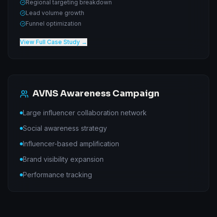
Regional targeting breakdown
Lead volume growth
Funnel optimization
View Full Case Study →
AVNS Awareness Campaign
Large influencer collaboration network
Social awareness strategy
Influencer-based amplification
Brand visibility expansion
Performance tracking