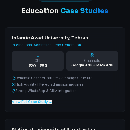
Education
Case Studies
Islamic Azad University, Tehran
International Admission Lead Generation
CPL
Channels
Google Ads + Meta Ads
₹120 – ₹180
Dynamic Channel Partner Campaign Structure
High-quality filtered admission inquiries
Strong WhatsApp & CRM integration
View Full Case Study →
National University of Kazakhstan