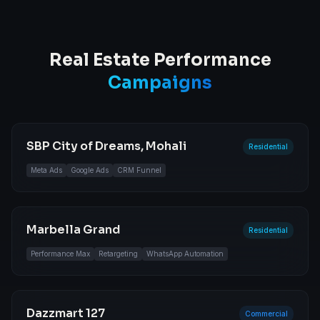
Real Estate Performance
Campaigns
SBP City of Dreams, Mohali
Residential
Meta Ads
Google Ads
CRM Funnel
Marbella Grand
Residential
Performance Max
Retargeting
WhatsApp Automation
Dazzmart 127
Commercial