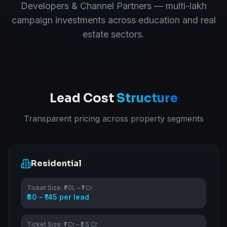
Developers & Channel Partners — multi-lakh
campaign investments across education and real
estate sectors.
Lead Cost
Structure
Transparent pricing across property segments
Residential
Ticket Size:
₹70L – ₹1 Cr
₹80 – ₹145 per lead
Ticket Size:
₹1 Cr – ₹2.5 Cr