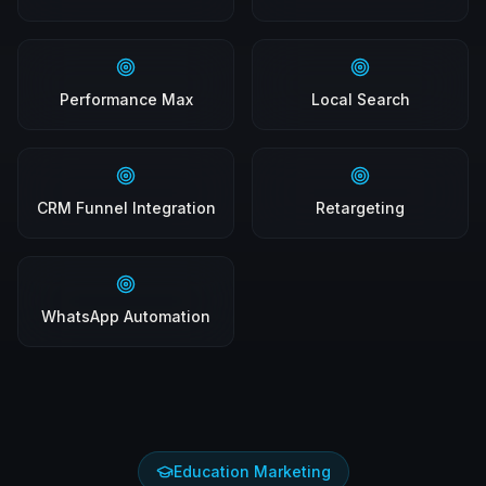
Performance Max
Local Search
CRM Funnel Integration
Retargeting
WhatsApp Automation
Education Marketing