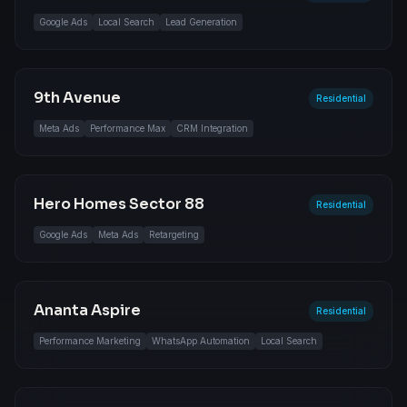
Google Ads
Local Search
Lead Generation
9th Avenue
Residential
Meta Ads
Performance Max
CRM Integration
Hero Homes Sector 88
Residential
Google Ads
Meta Ads
Retargeting
Ananta Aspire
Residential
Performance Marketing
WhatsApp Automation
Local Search