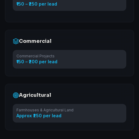
₹150 – ₹250 per lead
Commercial
Commercial Projects
₹150 – ₹200 per lead
Agricultural
Farmhouses & Agricultural Land
Approx ₹250 per lead