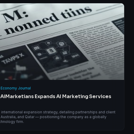
 Economy Journal
 AiMarketians Expands AI Marketing Services
nternational expansion strategy, detailing partnerships and client
Australia, and Qatar — positioning the company as a globally
chnology firm.