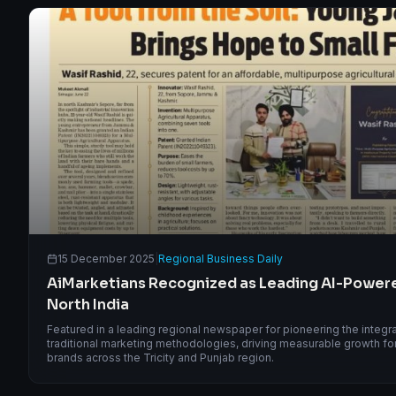
15 December 2025
|
Regional Business Daily
AiMarketians Recognized as Leading AI-Power
North India
Featured in a leading regional newspaper for pioneering the integrati
traditional marketing methodologies, driving measurable growth for 
brands across the Tricity and Punjab region.