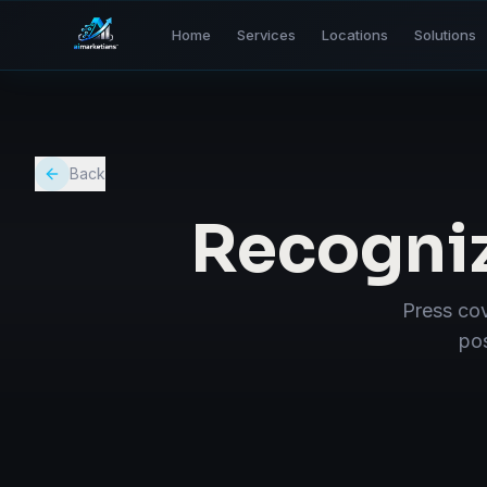
Home
Services
Locations
Solutions
Back
Recogni
Press cov
pos