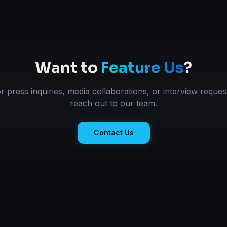
Want to
Feature Us
?
r press inquiries, media collaborations, or interview reques
reach out to our team.
Contact Us