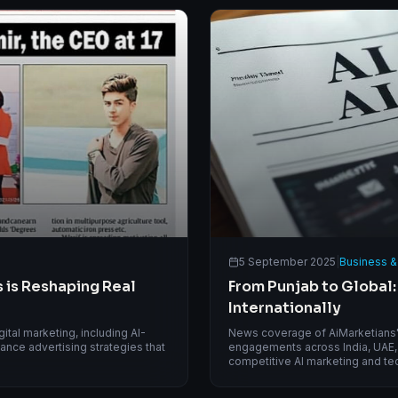
5 September 2025
|
Business &
 is Reshaping Real
From Punjab to Global:
Internationally
tal marketing, including AI-
News coverage of AiMarketians' i
nce advertising strategies that
engagements across India, UAE, 
competitive AI marketing and te