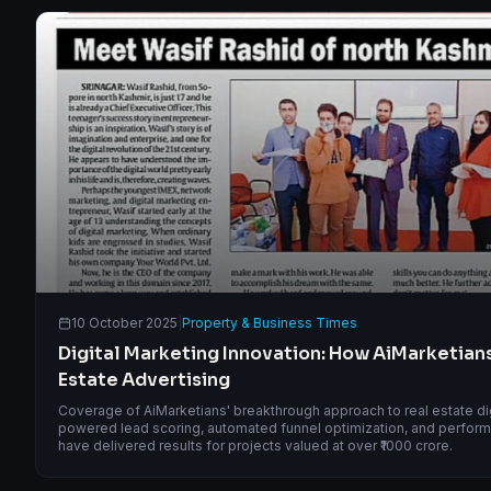
10 October 2025
|
Property & Business Times
Digital Marketing Innovation: How AiMarketians
Estate Advertising
Coverage of AiMarketians' breakthrough approach to real estate digi
powered lead scoring, automated funnel optimization, and performa
have delivered results for projects valued at over ₹1000 crore.