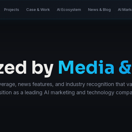
Projects
Case & Work
AI Ecosystem
News & Blog
AI Mark
zed by
Media &
erage, news features, and industry recognition that va
ition as a leading AI marketing and technology comp