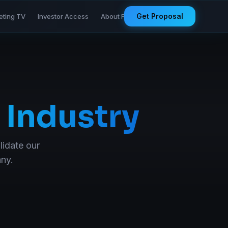
Get Proposal
eting TV
Investor Access
About Founder
 Industry
lidate our
any.