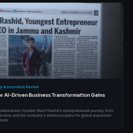
y & Innovation Review
for AI-Driven Business Transformation Gains
 AiMarketians founder Wasif Rashid's entrepreneurial journey, from
novator, and the company's ambitious plans for global expansion
rkets.