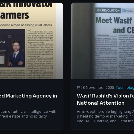
28 November 2025
|
Technolog
ed Marketing Agency in
Wasif Rashid's Vision 
National Attention
on of artificial intelligence with
An in-depth profile highlighting
real estate and hospitality
patent holder to AI marketing in
into UAE, Australia, and Qatar ma