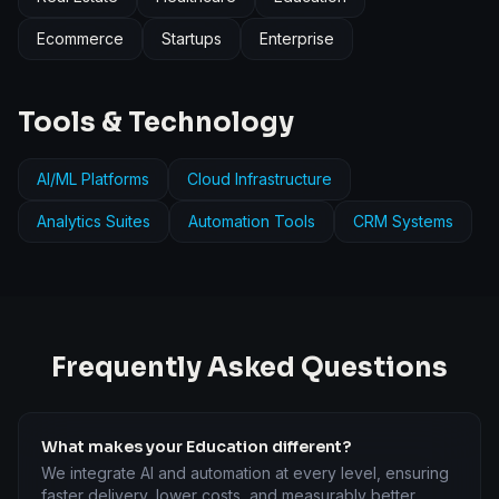
Ecommerce
Startups
Enterprise
Tools & Technology
AI/ML Platforms
Cloud Infrastructure
Analytics Suites
Automation Tools
CRM Systems
Frequently Asked Questions
What makes your Education different?
We integrate AI and automation at every level, ensuring
faster delivery, lower costs, and measurably better