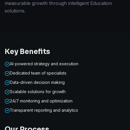
measurable growth through intelligent Education
solutions.
Key Benefits
AI-powered strategy and execution
Dedicated team of specialists
Data-driven decision making
Scalable solutions for growth
24/7 monitoring and optimization
Transparent reporting and analytics
Our Process