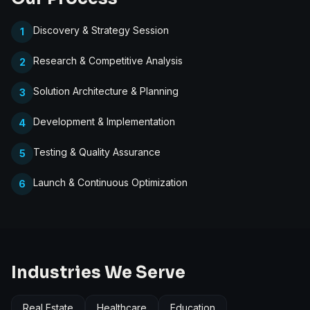
Discovery & Strategy Session
1
Research & Competitive Analysis
2
Solution Architecture & Planning
3
Development & Implementation
4
Testing & Quality Assurance
5
Launch & Continuous Optimization
6
Industries We Serve
Real Estate
Healthcare
Education