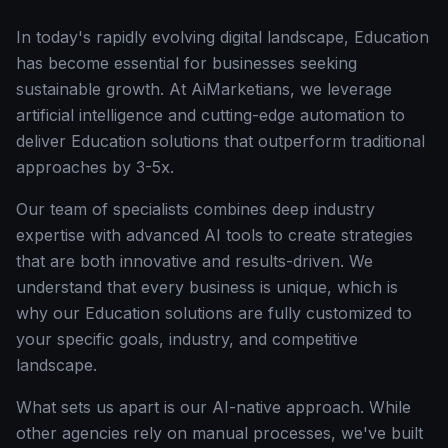
In today's rapidly evolving digital landscape, Education
has become essential for businesses seeking
sustainable growth. At AiMarketians, we leverage
artificial intelligence and cutting-edge automation to
deliver Education solutions that outperform traditional
approaches by 3-5x.
Our team of specialists combines deep industry
expertise with advanced AI tools to create strategies
that are both innovative and results-driven. We
understand that every business is unique, which is
why our Education solutions are fully customized to
your specific goals, industry, and competitive
landscape.
What sets us apart is our AI-native approach. While
other agencies rely on manual processes, we've built