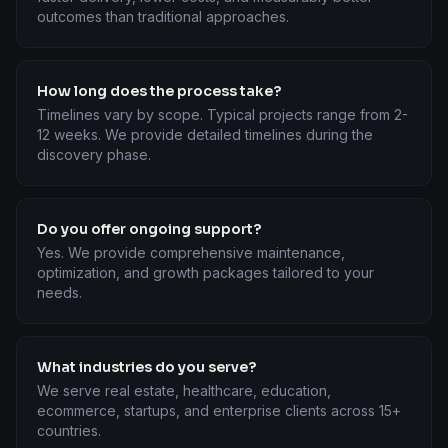
outcomes than traditional approaches.
How long does the process take?
Timelines vary by scope. Typical projects range from 2-
12 weeks. We provide detailed timelines during the
discovery phase.
Do you offer ongoing support?
Yes. We provide comprehensive maintenance,
optimization, and growth packages tailored to your
needs.
What industries do you serve?
We serve real estate, healthcare, education,
ecommerce, startups, and enterprise clients across 15+
countries.