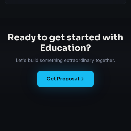
Ready to get started with
Education
?
Let's build something extraordinary together.
Get Proposal