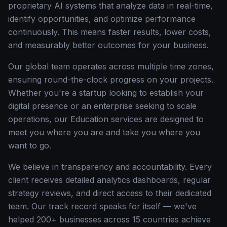
proprietary AI systems that analyze data in real-time,
identify opportunities, and optimize performance
continuously. This means faster results, lower costs,
and measurably better outcomes for your business.
Our global team operates across multiple time zones,
ensuring round-the-clock progress on your projects.
Whether you're a startup looking to establish your
digital presence or an enterprise seeking to scale
operations, our Education services are designed to
meet you where you are and take you where you
want to go.
We believe in transparency and accountability. Every
client receives detailed analytics dashboards, regular
strategy reviews, and direct access to their dedicated
team. Our track record speaks for itself — we've
helped 200+ businesses across 15 countries achieve