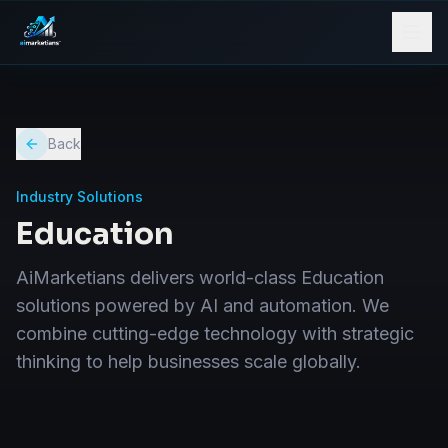
Back
Industry Solutions
Education
AiMarketians delivers world-class Education
solutions powered by AI and automation. We
combine cutting-edge technology with strategic
thinking to help businesses scale globally.