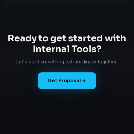
Ready to get started with
Internal Tools
?
Let's build something extraordinary together.
Get Proposal