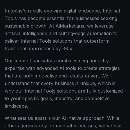
In today's rapidly evolving digital landscape, Internal
Tools has become essential for businesses seeking
sustainable growth. At AiMarketians, we leverage
artificial intelligence and cutting-edge automation to
deliver Internal Tools solutions that outperform
traditional approaches by 3-5x.
Our team of specialists combines deep industry
expertise with advanced AI tools to create strategies
that are both innovative and results-driven. We
understand that every business is unique, which is
why our Internal Tools solutions are fully customized
to your specific goals, industry, and competitive
landscape.
What sets us apart is our AI-native approach. While
other agencies rely on manual processes, we've built