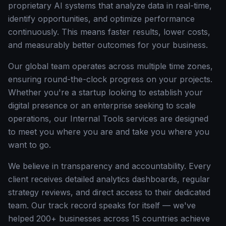
proprietary AI systems that analyze data in real-time,
identify opportunities, and optimize performance
continuously. This means faster results, lower costs,
and measurably better outcomes for your business.
Our global team operates across multiple time zones,
ensuring round-the-clock progress on your projects.
Whether you're a startup looking to establish your
digital presence or an enterprise seeking to scale
operations, our Internal Tools services are designed
to meet you where you are and take you where you
want to go.
We believe in transparency and accountability. Every
client receives detailed analytics dashboards, regular
strategy reviews, and direct access to their dedicated
team. Our track record speaks for itself — we've
helped 200+ businesses across 15 countries achieve