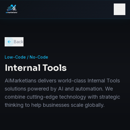
Back
Low-Code / No-Code
Internal Tools
AiMarketians delivers world-class Internal Tools
solutions powered by AI and automation. We
combine cutting-edge technology with strategic
thinking to help businesses scale globally.