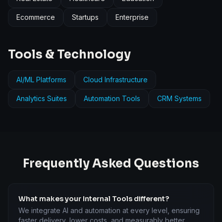
Ecommerce
Startups
Enterprise
Tools & Technology
AI/ML Platforms
Cloud Infrastructure
Analytics Suites
Automation Tools
CRM Systems
Frequently Asked Questions
What makes your Internal Tools different?
We integrate AI and automation at every level, ensuring
faster delivery, lower costs, and measurably better