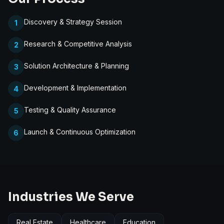
Discovery & Strategy Session
1
Research & Competitive Analysis
2
Solution Architecture & Planning
3
Development & Implementation
4
Testing & Quality Assurance
5
Launch & Continuous Optimization
6
Industries We Serve
Real Estate
Healthcare
Education