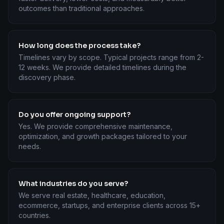
outcomes than traditional approaches.
How long does the process take?
Timelines vary by scope. Typical projects range from 2-
12 weeks. We provide detailed timelines during the
discovery phase.
Do you offer ongoing support?
Yes. We provide comprehensive maintenance,
optimization, and growth packages tailored to your
needs.
What industries do you serve?
We serve real estate, healthcare, education,
ecommerce, startups, and enterprise clients across 15+
countries.