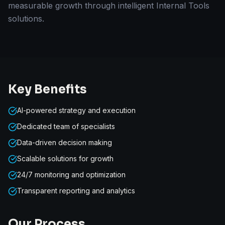
measurable growth through intelligent Internal Tools
solutions.
Key Benefits
AI-powered strategy and execution
Dedicated team of specialists
Data-driven decision making
Scalable solutions for growth
24/7 monitoring and optimization
Transparent reporting and analytics
Our Process