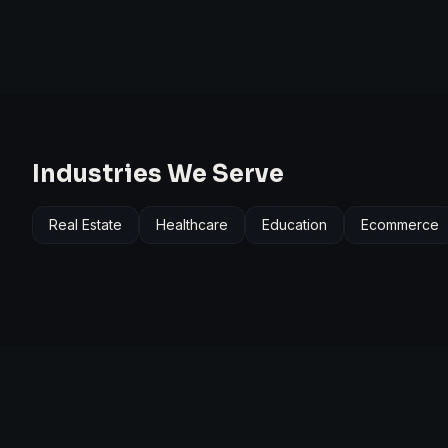
Industries We Serve
Real Estate
Healthcare
Education
Ecommerce