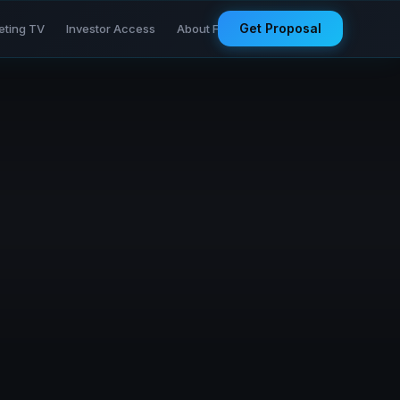
Get Proposal
eting TV
Investor Access
About Founder