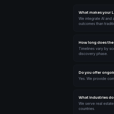
What makes your Lo
We integrate AI and a
outcomes than tradit
How long does the
Timelines vary by sc
discovery phase.
Do you offer ongo
Yes. We provide com
What industries do
We serve real estate
countries.