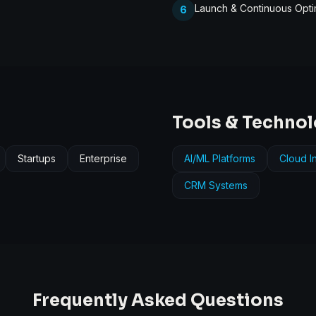
Launch & Continuous Opti
6
Tools & Techno
Startups
Enterprise
AI/ML Platforms
Cloud In
CRM Systems
Frequently Asked Questions