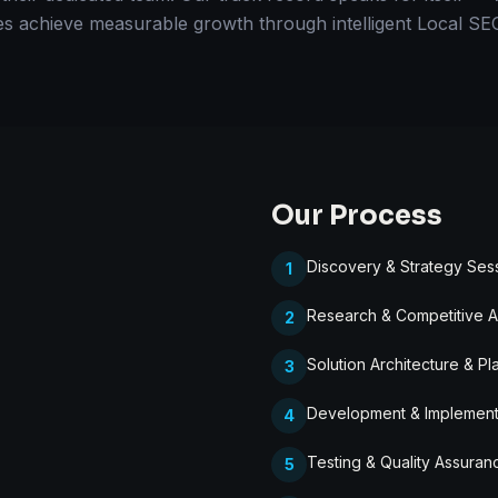
es achieve measurable growth through intelligent Local SEO
Our Process
Discovery & Strategy Ses
1
Research & Competitive A
2
Solution Architecture & Pl
3
Development & Implement
4
Testing & Quality Assuran
5