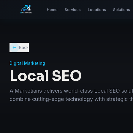
Home
Services
Locations
Solutions
Back
Digital Marketing
Local SEO
AiMarketians delivers world-class Local SEO sol
combine cutting-edge technology with strategic thi