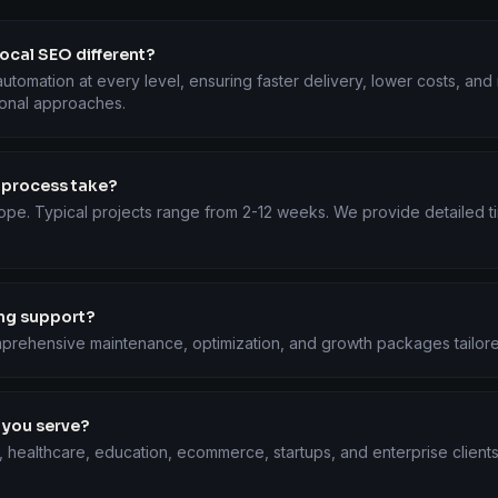
cal SEO different?
utomation at every level, ensuring faster delivery, lower costs, an
ional approaches.
 process take?
ope. Typical projects range from 2-12 weeks. We provide detailed ti
ing support?
prehensive maintenance, optimization, and growth packages tailore
 you serve?
, healthcare, education, ecommerce, startups, and enterprise client