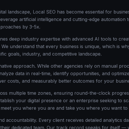
igital landscape, Local SEO has become essential for busine
everage artificial intelligence and cutting-edge automation 
approaches by 3-5x.
nes deep industry expertise with advanced AI tools to creat
. We understand that every business is unique, which is wh
ific goals, industry, and competitive landscape.
-native approach. While other agencies rely on manual proc
nalyze data in real-time, identify opportunities, and optim
ower costs, and measurably better outcomes for your busin
oss multiple time zones, ensuring round-the-clock progre
stablish your digital presence or an enterprise seeking to s
o meet you where you are and take you where you want to 
d accountability. Every client receives detailed analytics d
 their dedicated team. Our track record speaks for itself 