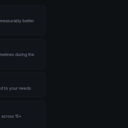
d measurably better
melines during the
d to your needs.
s across 15+