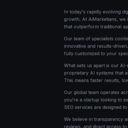
In today's rapidly evolving d
growth. At AiMarketians, we l
that outperform traditional 
Our team of specialists combi
innovative and results-driven
fully customized to your spec
What sets us apart is our AI
proprietary AI systems that a
This means faster results, l
Our global team operates acr
you're a startup looking to e
SEO services are designed t
We believe in transparency an
reviews, and direct access to