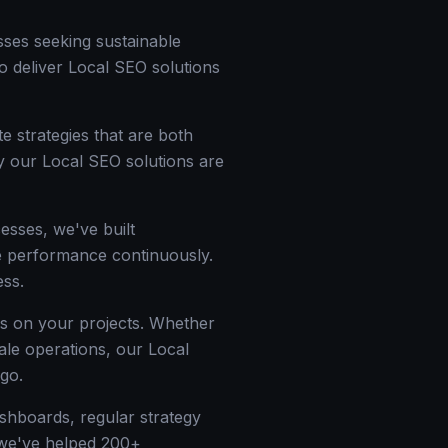
sses seeking sustainable
to deliver Local SEO solutions
e strategies that are both
y our Local SEO solutions are
esses, we've built
ize performance continuously.
ess.
ss on your projects. Whether
cale operations, our Local
go.
ashboards, regular strategy
— we've helped 200+