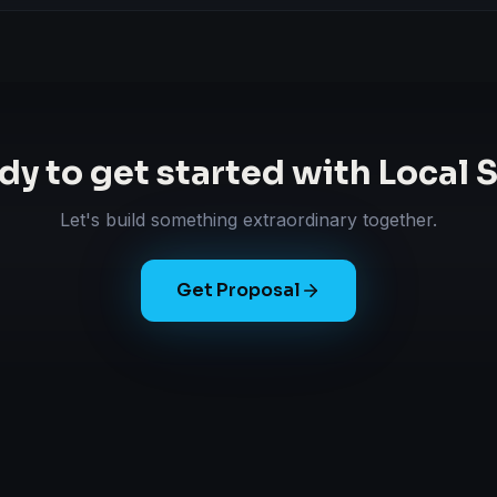
dy to get started with
Local 
Let's build something extraordinary together.
Get Proposal