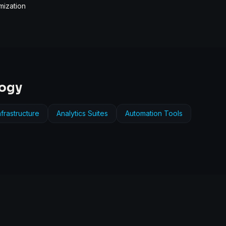
mization
logy
frastructure
Analytics Suites
Automation Tools