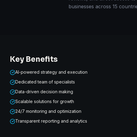
businesses across 15 countri
Key Benefits
AI-powered strategy and execution
Dedicated team of specialists
Data-driven decision making
Scalable solutions for growth
24/7 monitoring and optimization
Transparent reporting and analytics