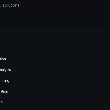
 solutions.
sion
nalysis
anning
ation
ce