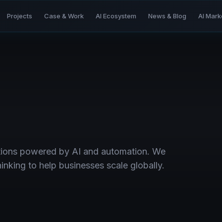
Projects
Case & Work
AI Ecosystem
News & Blog
AI Mark
utions powered by AI and automation. We
nking to help businesses scale globally.