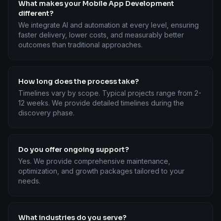
What makes your Mobile App Development
different?
We integrate AI and automation at every level, ensuring
faster delivery, lower costs, and measurably better
outcomes than traditional approaches.
How long does the process take?
Timelines vary by scope. Typical projects range from 2-
12 weeks. We provide detailed timelines during the
discovery phase.
Do you offer ongoing support?
Yes. We provide comprehensive maintenance,
optimization, and growth packages tailored to your
needs.
What industries do you serve?