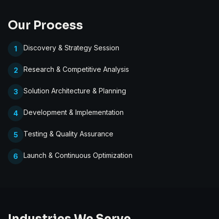
Our Process
Discovery & Strategy Session
1
Research & Competitive Analysis
2
Solution Architecture & Planning
3
Development & Implementation
4
Testing & Quality Assurance
5
Launch & Continuous Optimization
6