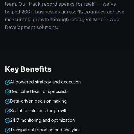
team. Our track record speaks for itself — we've
helped 200+ businesses across 15 countries achieve
measurable growth through intelligent Mobile App
Development solutions.
Key Benefits
AI-powered strategy and execution
Dedicated team of specialists
Data-driven decision making
Scalable solutions for growth
24/7 monitoring and optimization
Transparent reporting and analytics