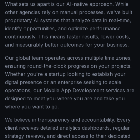
What sets us apart is our AI-native approach. While
other agencies rely on manual processes, we've built
proprietary AI systems that analyze data in real-time,
identify opportunities, and optimize performance
continuously. This means faster results, lower costs,
and measurably better outcomes for your business.
Our global team operates across multiple time zones,
ensuring round-the-clock progress on your projects.
Whether you're a startup looking to establish your
digital presence or an enterprise seeking to scale
operations, our Mobile App Development services are
designed to meet you where you are and take you
where you want to go.
We believe in transparency and accountability. Every
client receives detailed analytics dashboards, regular
strategy reviews, and direct access to their dedicated