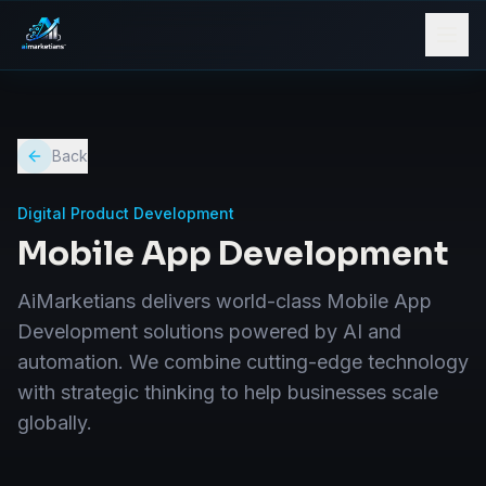
Back
Digital Product Development
Mobile App Development
AiMarketians delivers world-class Mobile App
Development solutions powered by AI and
automation. We combine cutting-edge technology
with strategic thinking to help businesses scale
globally.