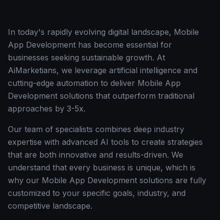
In today's rapidly evolving digital landscape, Mobile
App Development has become essential for
businesses seeking sustainable growth. At
AiMarketians, we leverage artificial intelligence and
cutting-edge automation to deliver Mobile App
Development solutions that outperform traditional
approaches by 3-5x.
Our team of specialists combines deep industry
expertise with advanced AI tools to create strategies
that are both innovative and results-driven. We
understand that every business is unique, which is
why our Mobile App Development solutions are fully
customized to your specific goals, industry, and
competitive landscape.