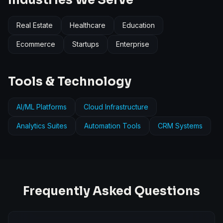
Industries We Serve
Real Estate
Healthcare
Education
Ecommerce
Startups
Enterprise
Tools & Technology
AI/ML Platforms
Cloud Infrastructure
Analytics Suites
Automation Tools
CRM Systems
Frequently Asked Questions