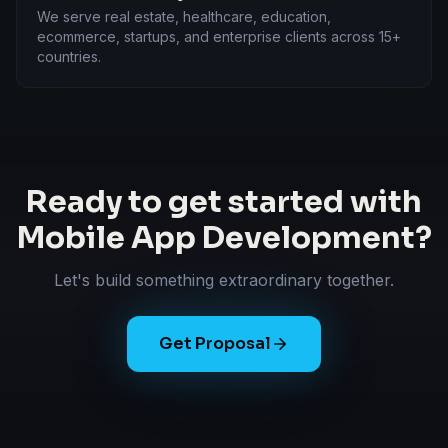
We serve real estate, healthcare, education,
ecommerce, startups, and enterprise clients across 15+
countries.
Ready to get started with
Mobile App Development
?
Let's build something extraordinary together.
Get Proposal