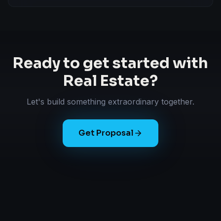
Ready to get started with
Real Estate
?
Let's build something extraordinary together.
Get Proposal