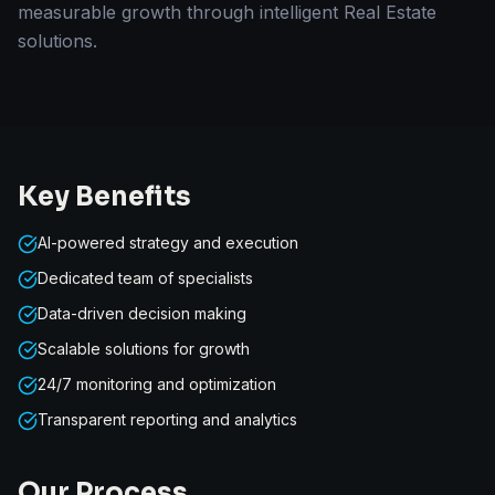
measurable growth through intelligent Real Estate
solutions.
Key Benefits
AI-powered strategy and execution
Dedicated team of specialists
Data-driven decision making
Scalable solutions for growth
24/7 monitoring and optimization
Transparent reporting and analytics
Our Process