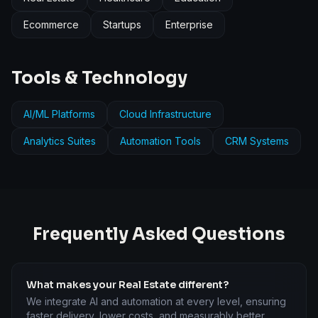
Ecommerce
Startups
Enterprise
Tools & Technology
AI/ML Platforms
Cloud Infrastructure
Analytics Suites
Automation Tools
CRM Systems
Frequently Asked Questions
What makes your Real Estate different?
We integrate AI and automation at every level, ensuring
faster delivery, lower costs, and measurably better