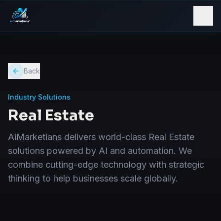
Back
Industry Solutions
Real Estate
AiMarketians delivers world-class Real Estate
solutions powered by AI and automation. We
combine cutting-edge technology with strategic
thinking to help businesses scale globally.