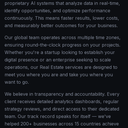
proprietary AI systems that analyze data in real-time,
identify opportunities, and optimize performance
continuously. This means faster results, lower costs,
and measurably better outcomes for your business.
Our global team operates across multiple time zones,
ensuring round-the-clock progress on your projects.
Whether you're a startup looking to establish your
digital presence or an enterprise seeking to scale
operations, our Real Estate services are designed to
meet you where you are and take you where you
want to go.
We believe in transparency and accountability. Every
client receives detailed analytics dashboards, regular
strategy reviews, and direct access to their dedicated
team. Our track record speaks for itself — we've
helped 200+ businesses across 15 countries achieve