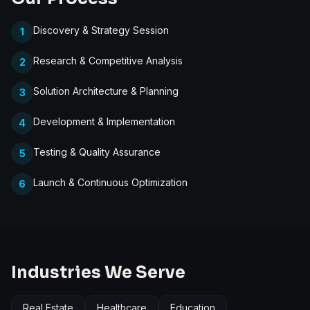
Discovery & Strategy Session
1
Research & Competitive Analysis
2
Solution Architecture & Planning
3
Development & Implementation
4
Testing & Quality Assurance
5
Launch & Continuous Optimization
6
Industries We Serve
Real Estate
Healthcare
Education