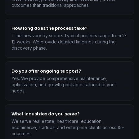
outcomes than traditional approaches.
How long does the process take?
Timelines vary by scope. Typical projects range from 2-
12 weeks. We provide detailed timelines during the
discovery phase.
Do you offer ongoing support?
Yes. We provide comprehensive maintenance,
optimization, and growth packages tailored to your
needs.
What industries do you serve?
We serve real estate, healthcare, education,
ecommerce, startups, and enterprise clients across 15+
countries.