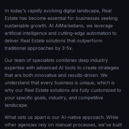
In today's rapidly evolving digital landscape, Real
Estate has become essential for businesses seeking
sustainable growth. At AiMarketians, we leverage
artificial intelligence and cutting-edge automation to
deliver Real Estate solutions that outperform
traditional approaches by 3-5x.
Our team of specialists combines deep industry
expertise with advanced AI tools to create strategies
that are both innovative and results-driven. We
understand that every business is unique, which is
why our Real Estate solutions are fully customized to
your specific goals, industry, and competitive
landscape.
What sets us apart is our AI-native approach. While
other agencies rely on manual processes, we've built