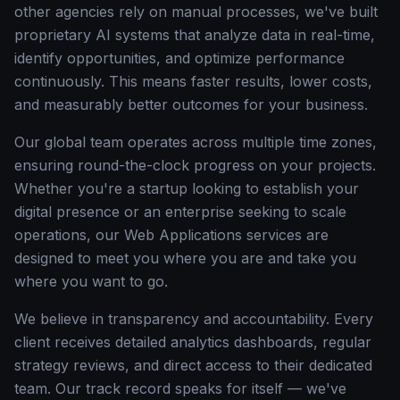
other agencies rely on manual processes, we've built
proprietary AI systems that analyze data in real-time,
identify opportunities, and optimize performance
continuously. This means faster results, lower costs,
and measurably better outcomes for your business.
Our global team operates across multiple time zones,
ensuring round-the-clock progress on your projects.
Whether you're a startup looking to establish your
digital presence or an enterprise seeking to scale
operations, our Web Applications services are
designed to meet you where you are and take you
where you want to go.
We believe in transparency and accountability. Every
client receives detailed analytics dashboards, regular
strategy reviews, and direct access to their dedicated
team. Our track record speaks for itself — we've