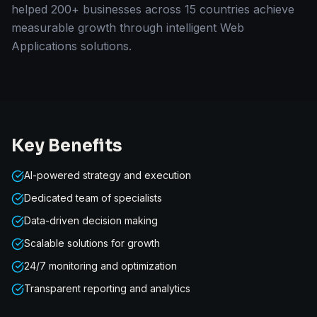
helped 200+ businesses across 15 countries achieve
measurable growth through intelligent Web
Applications solutions.
Key Benefits
AI-powered strategy and execution
Dedicated team of specialists
Data-driven decision making
Scalable solutions for growth
24/7 monitoring and optimization
Transparent reporting and analytics