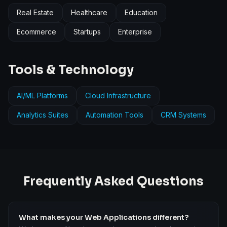
Real Estate
Healthcare
Education
Ecommerce
Startups
Enterprise
Tools & Technology
AI/ML Platforms
Cloud Infrastructure
Analytics Suites
Automation Tools
CRM Systems
Frequently Asked Questions
What makes your Web Applications different?