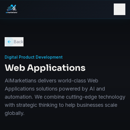
Back
Digital Product Development
Web Applications
AiMarketians delivers world-class Web
Applications solutions powered by AI and
automation. We combine cutting-edge technology
with strategic thinking to help businesses scale
globally.