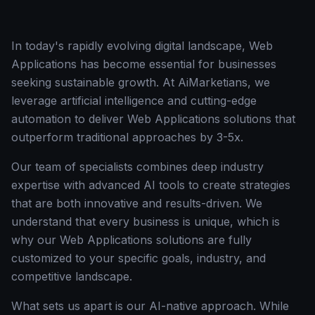
In today's rapidly evolving digital landscape, Web
Applications has become essential for businesses
seeking sustainable growth. At AiMarketians, we
leverage artificial intelligence and cutting-edge
automation to deliver Web Applications solutions that
outperform traditional approaches by 3-5x.
Our team of specialists combines deep industry
expertise with advanced AI tools to create strategies
that are both innovative and results-driven. We
understand that every business is unique, which is
why our Web Applications solutions are fully
customized to your specific goals, industry, and
competitive landscape.
What sets us apart is our AI-native approach. While