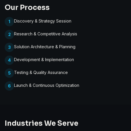
Our Process
Discovery & Strategy Session
1
Research & Competitive Analysis
2
Solution Architecture & Planning
3
Development & Implementation
4
Testing & Quality Assurance
5
Launch & Continuous Optimization
6
Industries We Serve