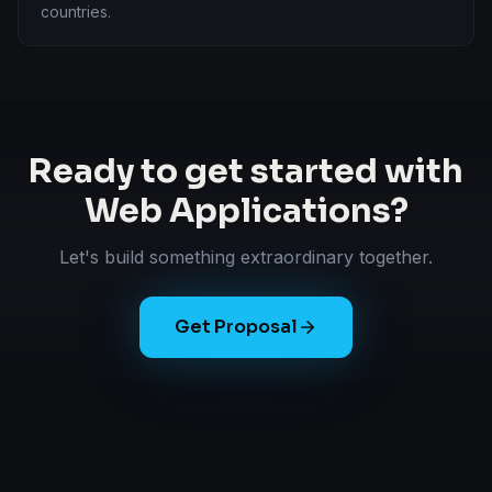
countries.
Ready to get started with
Web Applications
?
Let's build something extraordinary together.
Get Proposal