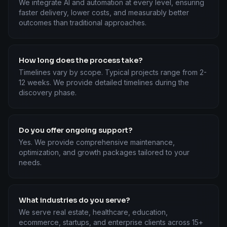
We integrate AI and automation at every level, ensuring
faster delivery, lower costs, and measurably better
outcomes than traditional approaches.
How long does the process take?
Timelines vary by scope. Typical projects range from 2-
12 weeks. We provide detailed timelines during the
discovery phase.
Do you offer ongoing support?
Yes. We provide comprehensive maintenance,
optimization, and growth packages tailored to your
needs.
What industries do you serve?
We serve real estate, healthcare, education,
ecommerce, startups, and enterprise clients across 15+