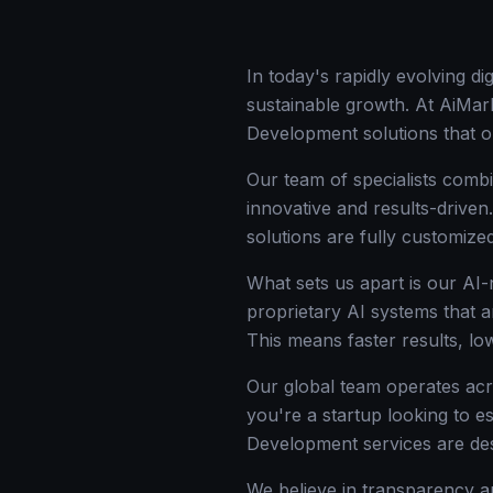
In today's rapidly evolving d
sustainable growth. At AiMark
Development solutions that o
Our team of specialists combi
innovative and results-drive
solutions are fully customize
What sets us apart is our AI
proprietary AI systems that a
This means faster results, l
Our global team operates acr
you're a startup looking to e
Development services are de
We believe in transparency an