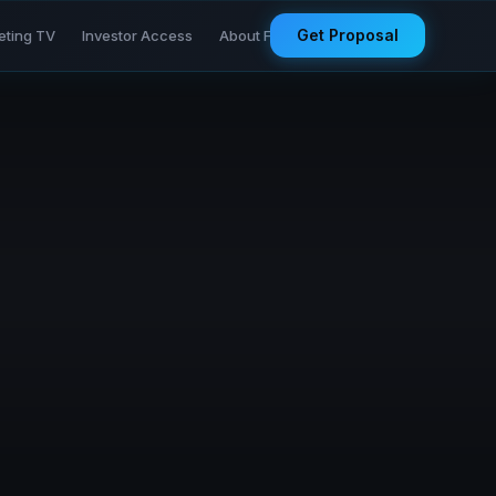
Get Proposal
eting TV
Investor Access
About Founder