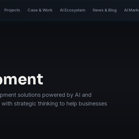
Projects
Case & Work
AI Ecosystem
News & Blog
AI Mark
pment
opment solutions powered by AI and
ith strategic thinking to help businesses