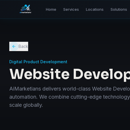
Home
Services
Locations
Solutions
Back
Digital Product Development
Website Develo
AiMarketians delivers world-class Website Devel
automation. We combine cutting-edge technology w
scale globally.