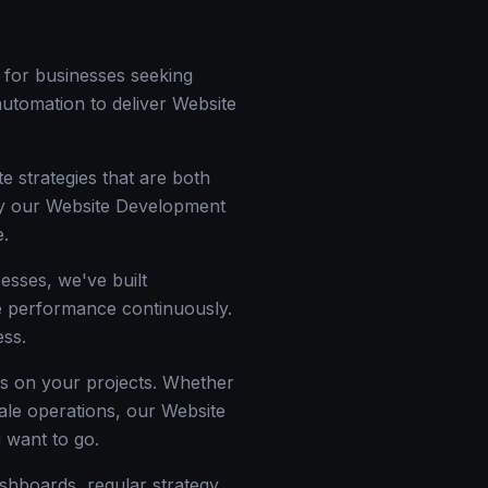
 for businesses seeking
 automation to deliver Website
e strategies that are both
why our Website Development
e.
esses, we've built
ize performance continuously.
ess.
ss on your projects. Whether
cale operations, our Website
 want to go.
ashboards, regular strategy