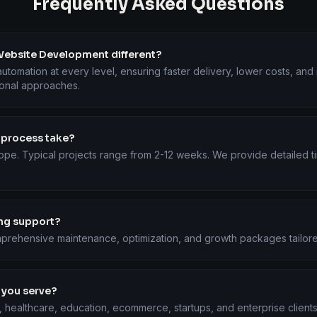
Frequently Asked Questions
ebsite Development different?
utomation at every level, ensuring faster delivery, lower costs, an
ional approaches.
 process take?
ope. Typical projects range from 2-12 weeks. We provide detailed ti
ing support?
prehensive maintenance, optimization, and growth packages tailore
 you serve?
, healthcare, education, ecommerce, startups, and enterprise client