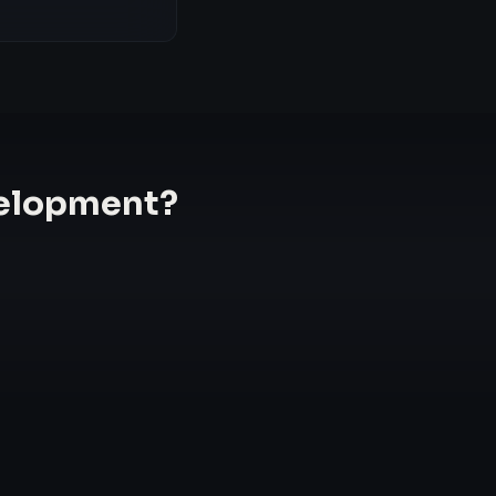
elopment
?