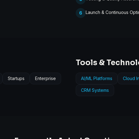
Launch & Continuous Opti
6
Tools & Techno
Startups
Enterprise
AI/ML Platforms
Cloud In
CRM Systems