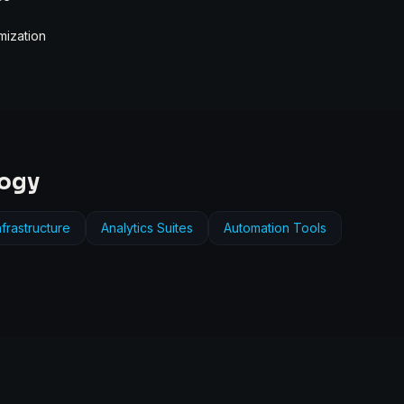
mization
logy
frastructure
Analytics Suites
Automation Tools