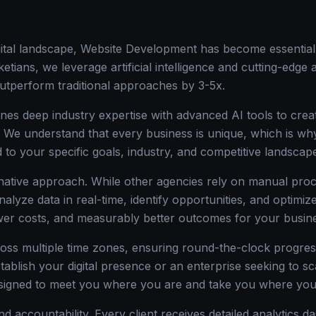
igital landscape, Website Development has become essential
etians, we leverage artificial intelligence and cutting-edge
utperform traditional approaches by 3-5x.
nes deep industry expertise with advanced AI tools to creat
n. We understand that every business is unique, which is 
d to your specific goals, industry, and competitive landscap
-native approach. While other agencies rely on manual proc
nalyze data in real-time, identify opportunities, and optim
ower costs, and measurably better outcomes for your busin
oss multiple time zones, ensuring round-the-clock progre
stablish your digital presence or an enterprise seeking to s
signed to meet you where you are and take you where you
d accountability. Every client receives detailed analytics d