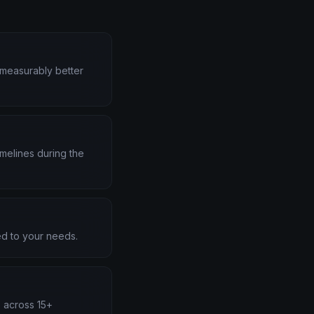
d measurably better
melines during the
d to your needs.
s across 15+