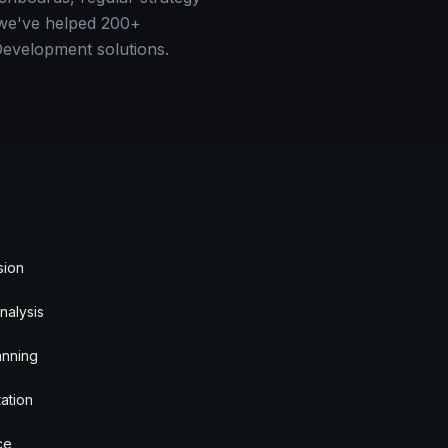
— we've helped 200+
Development solutions.
sion
nalysis
anning
ation
ce