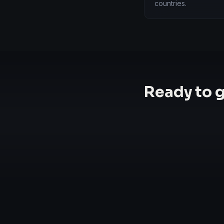
countries.
Ready to 