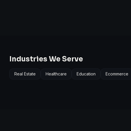
Industries We Serve
Real Estate
Healthcare
Education
Ecommerce