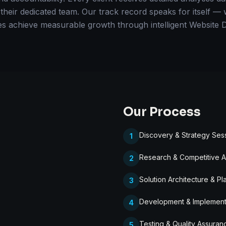
 their dedicated team. Our track record speaks for itself 
es achieve measurable growth through intelligent Website 
Our Process
Discovery & Strategy Ses
1
Research & Competitive A
2
Solution Architecture & Pl
3
Development & Implement
4
Testing & Quality Assuran
5