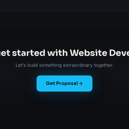
get started with
Website Dev
Let's build something extraordinary together.
Get Proposal