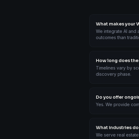
What makes your W
We integrate AI and a
outcomes than tradit
How long does the
Timelines vary by sc
discovery phase.
Do you offer ongo
Yes. We provide com
What industries do
We serve real estate