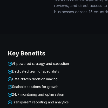
reviews, and direct access to
businesses across 15 countri
Key Benefits
AI-powered strategy and execution
Dedicated team of specialists
Data-driven decision making
Scalable solutions for growth
24/7 monitoring and optimization
Transparent reporting and analytics